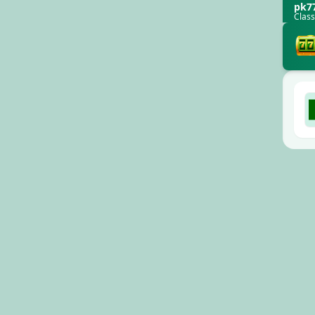
pk7
Class