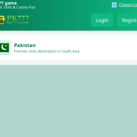
77 game
🌐
Choose Co
ic Slots & Casino Fun
Login
Regist
Pakistan
Premier slots destination in South Asia