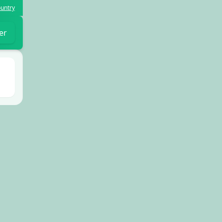
untry
er