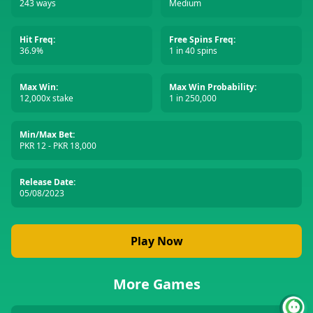
243 ways
Medium
Hit Freq:
Free Spins Freq:
36.9%
1 in 40 spins
Max Win:
Max Win Probability:
12,000x stake
1 in 250,000
Min/Max Bet:
PKR 12 - PKR 18,000
Release Date:
05/08/2023
Play Now
More Games