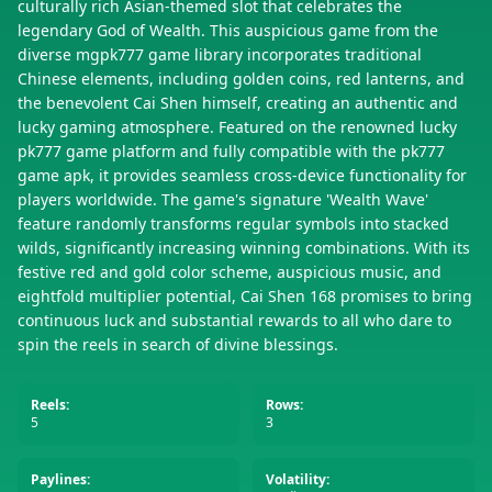
culturally rich Asian-themed slot that celebrates the
legendary God of Wealth. This auspicious game from the
diverse mgpk777 game library incorporates traditional
Chinese elements, including golden coins, red lanterns, and
the benevolent Cai Shen himself, creating an authentic and
lucky gaming atmosphere. Featured on the renowned lucky
pk777 game platform and fully compatible with the pk777
game apk, it provides seamless cross-device functionality for
players worldwide. The game's signature 'Wealth Wave'
feature randomly transforms regular symbols into stacked
wilds, significantly increasing winning combinations. With its
festive red and gold color scheme, auspicious music, and
eightfold multiplier potential, Cai Shen 168 promises to bring
continuous luck and substantial rewards to all who dare to
spin the reels in search of divine blessings.
Reels:
Rows:
5
3
Paylines:
Volatility: