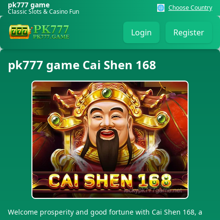
pk777 game
🌐
Choose Country
Classic Slots & Casino Fun
Login
Register
pk777 game Cai Shen 168
Welcome prosperity and good fortune with Cai Shen 168, a